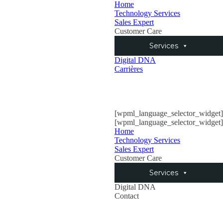
Home
Technology Services
Sales Expert
Customer Care
Services
Digital DNA
Carrières
[wpml_language_selector_widget]
[wpml_language_selector_widget]
Home
Technology Services
Sales Expert
Customer Care
Services
Digital DNA
Contact