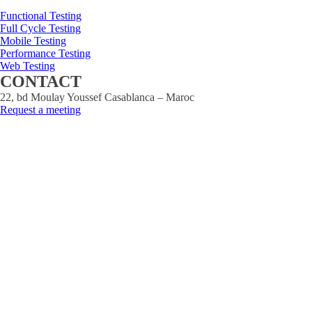
Functional Testing
Full Cycle Testing
Mobile Testing
Performance Testing
Web Testing
CONTACT
22, bd Moulay Youssef Casablanca – Maroc
Request a meeting