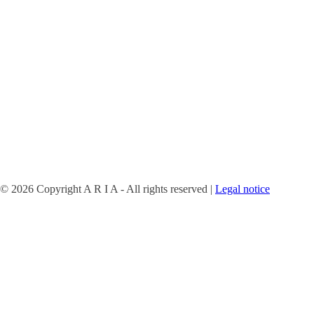
©
2026 Copyright A R I A - All rights reserved |
Legal notice