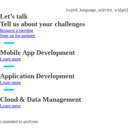
[wpml_language_selector_widget]
Let’s talk
Tell us about your challenges
Request a meeting
Sign up for updates
Mobile App Development
Learn more
Application Development
Learn more
Cloud & Data Management
Learn more
commited to perform