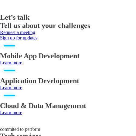
Let’s talk
Tell us about your challenges
Request a meeting
Sign up for updates
Mobile App Development
Learn more
Application Development
Learn more
Cloud & Data Management
Learn more
commited to perform