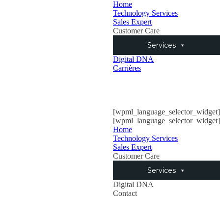
Home
Technology Services
Sales Expert
Customer Care
Services
Digital DNA
Carrières
[wpml_language_selector_widget]
[wpml_language_selector_widget]
Home
Technology Services
Sales Expert
Customer Care
Services
Digital DNA
Contact