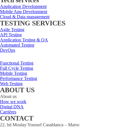
Tech services
Application Development
Mobile App Development
Cloud & Data management
TESTING SERVICES
Agile Testing
API Testing
Application Testing & QA
Automated Testing
DevOps
Functional Testing
Full Cycle Testing
Mobile Testing
Performance Testing
Web Testing
ABOUT US
About us
How we work
Digital DNA
Carrières
CONTACT
22, bd Moulay Youssef Casablanca – Maroc