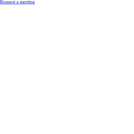
Request a meeting