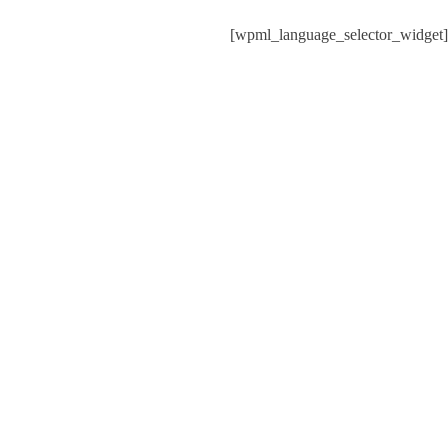
[wpml_language_selector_widget]