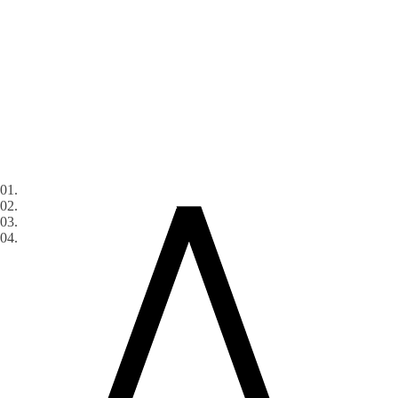
01.
02.
03.
04.
Services
Industries
ADN
Digital
Blog