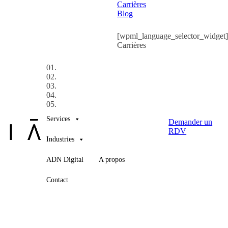
Carrières
Blog
[wpml_language_selector_widget]
Carrières
01.
02.
03.
04.
05.
Services
Demander un
RDV
Industries
ADN Digital
A propos
Contact