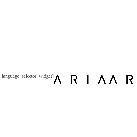
language_selector_widget]