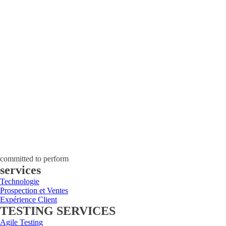
committed to perform
services
Technologie
Prospection et Ventes
Expérience Client
TESTING SERVICES
Agile Testing