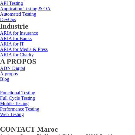
API Testing
Application Testing & QA
Automated Testing
DevOps
Industrie
ARIA for Insurance
ARIA for Banks
ARIA for IT
ARIA for Media & Press
ARIA for Charity
A PROPOS
ADN Digital
À propos
Blog
Functional Testing
Full Cycle Testing
Mobile Testing
Performance Testing
Web Testing
CONTACT Maroc