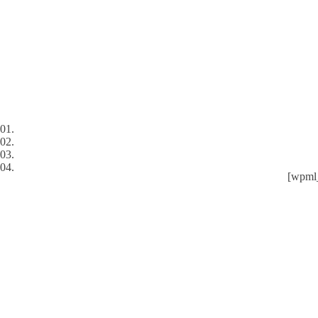
01.
02.
03.
04.
[wpml_
Services
Industries
ADN Digital
Blog