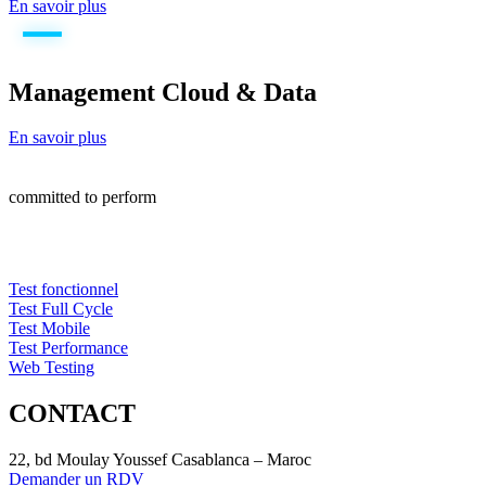
En savoir plus
Management Cloud & Data
En savoir plus
committed to perform
Test fonctionnel
Test Full Cycle
Test Mobile
Test Performance
Web Testing
CONTACT
22, bd Moulay Youssef Casablanca – Maroc
Demander un RDV