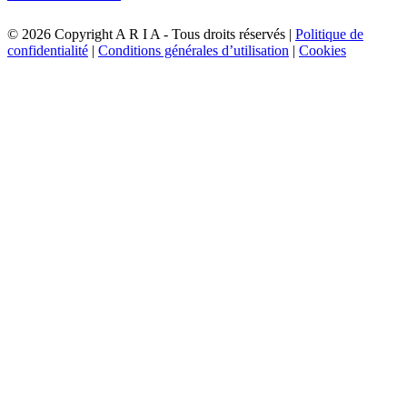
©
2026 Copyright A R I A - Tous droits réservés |
Politique de
confidentialité
|
Conditions générales d’utilisation
|
Cookies