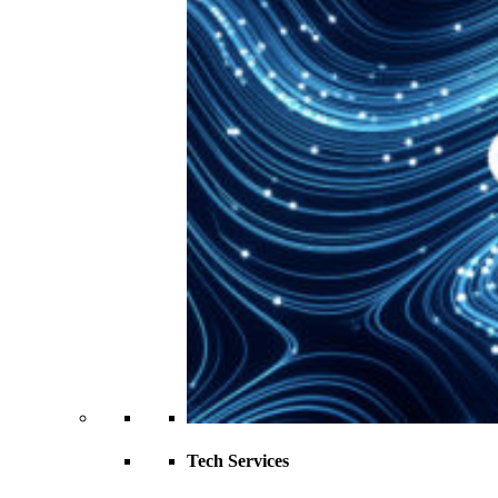
Tech Services