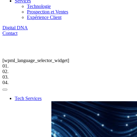
Services
Technologie
Prospection et Ventes
Expérience Client
Digital DNA
Contact
[wpml_language_selector_widget]
01.
02.
03.
04.
Tech Services