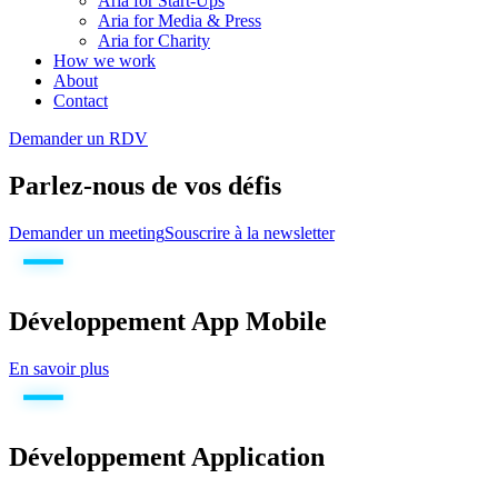
Aria for Start-Ups
Aria for Media & Press
Aria for Charity
How we work
About
Contact
Demander un RDV
Parlez-nous de vos défis
Demander un meeting
Souscrire à la newsletter
Développement App Mobile
En savoir plus
Développement Application