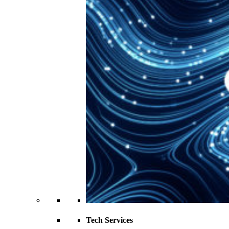
Tech Services