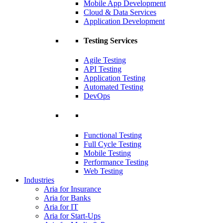
Mobile App Development
Cloud & Data Services
Application Development
Testing Services
Agile Testing
API Testing
Application Testing
Automated Testing
DevOps
Functional Testing
Full Cycle Testing
Mobile Testing
Performance Testing
Web Testing
Industries
Aria for Insurance
Aria for Banks
Aria for IT
Aria for Start-Ups