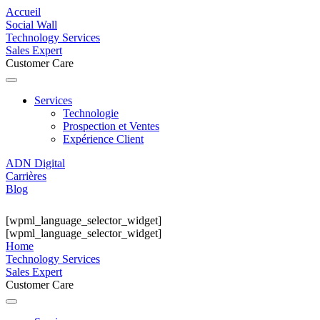
Accueil
Social Wall
Technology Services
Sales Expert
Customer Care
Services
Technologie
Prospection et Ventes
Expérience Client
ADN Digital
Carrières
Blog
[wpml_language_selector_widget]
[wpml_language_selector_widget]
Home
Technology Services
Sales Expert
Customer Care