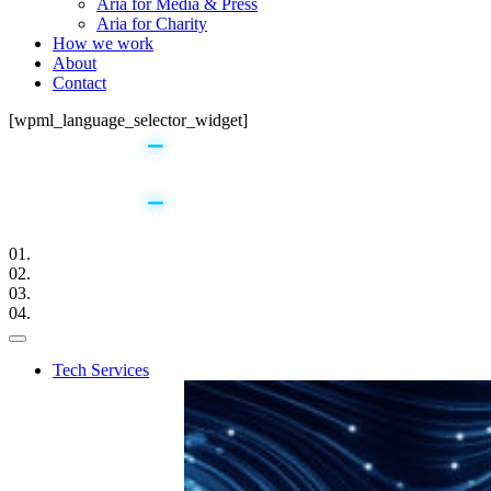
Aria for Media & Press
Aria for Charity
How we work
About
Contact
[wpml_language_selector_widget]
01.
02.
03.
04.
Tech Services