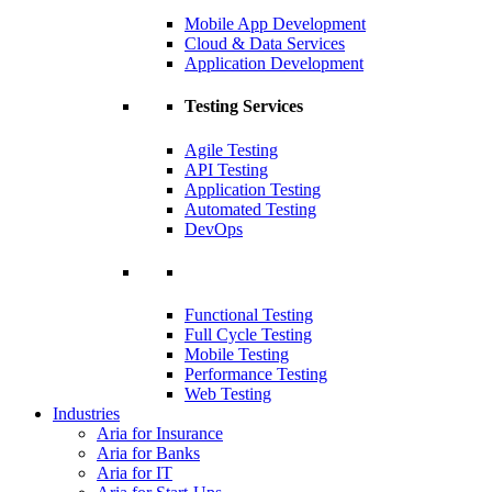
Mobile App Development
Cloud & Data Services
Application Development
Testing Services
Agile Testing
API Testing
Application Testing
Automated Testing
DevOps
Functional Testing
Full Cycle Testing
Mobile Testing
Performance Testing
Web Testing
Industries
Aria for Insurance
Aria for Banks
Aria for IT