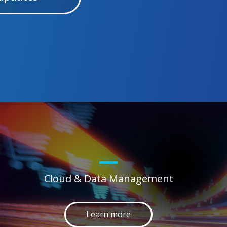
Cloud & Data Management
Learn more