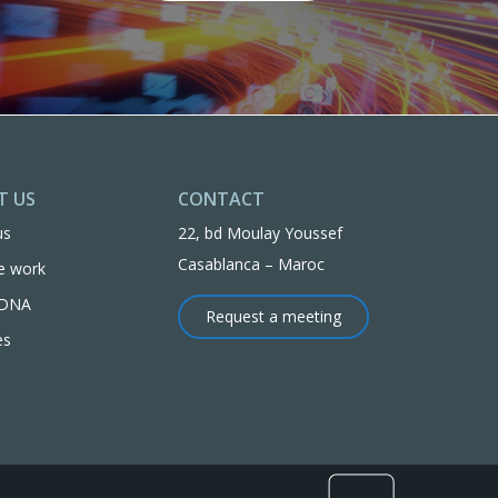
T US
CONTACT
us
22, bd Moulay Youssef
Casablanca – Maroc
e work
l DNA
Request a meeting
es