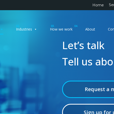
Se
Home
02.
03.
04.
Industries
How we work
About
Con
Let’s talk
Tell us ab
Request a 
Sign up for