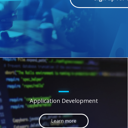
Application Development
Learn more