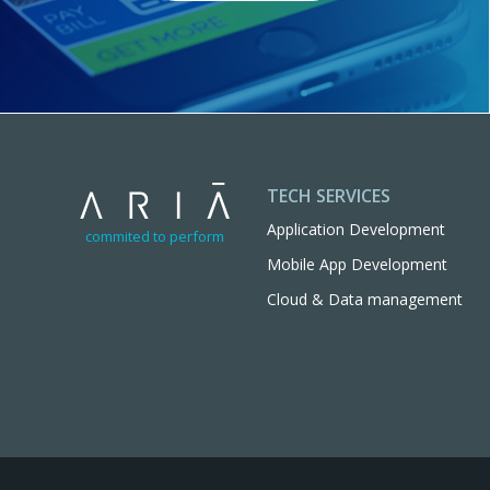
TECH SERVICES
Application Development
commited to perform
Mobile App Development
Cloud & Data management