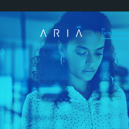
01.
Tech Services