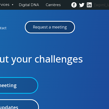
[wpml_l
rvices
Digital DNA
Carrières
Request a meeting
tact
out your challenges
meeting
 updates