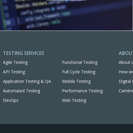
TESTING SERVICES
ABOU
Agile Testing
Functional Testing
About 
API Testing
Full Cycle Testing
How w
Application Testing & QA
Mobile Testing
Digita
Automated Testing
Performance Testing
Carrièr
DevOps
Web Testing