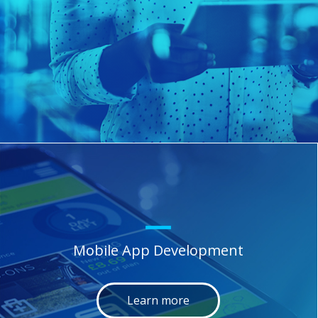
Mobile App Development
Learn more