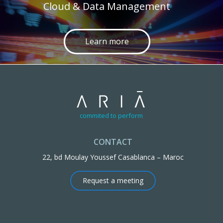
Cloud & Data Management
Learn more
commited to perform
CONTACT
22, bd Moulay Youssef Casablanca – Maroc
Request a meeting