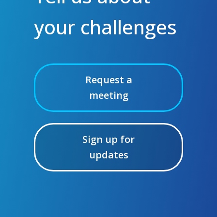
your challenges
Request a
meeting
Sign up for
updates