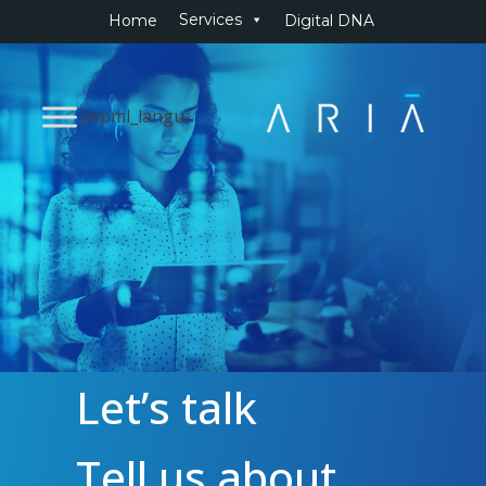
Services
Home
Digital DNA
[wpml_language_selector_widget]
Let’s talk
Tell us about