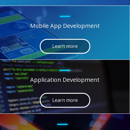
Mobile App Development
Learn more
Application Development
Learn more