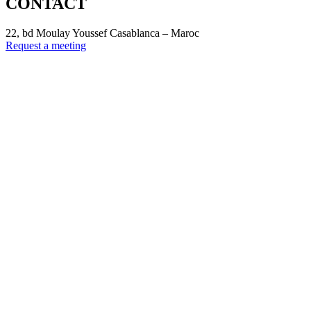
CONTACT
22, bd Moulay Youssef Casablanca – Maroc
Request a meeting