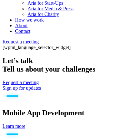
Aria for Start-Ups
Aria for Media & Press
Aria for Charity
How we work
About
Contact
Request a meeting
[wpml_language_selector_widget]
Let’s talk
Tell us about your challenges
Request a meeting
Sign up for updates
Mobile App Development
Learn more