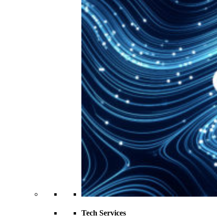
Tech Services