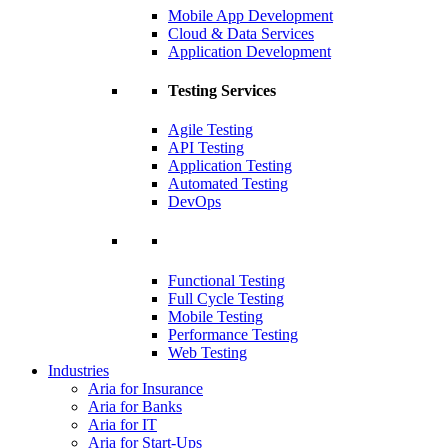
Mobile App Development
Cloud & Data Services
Application Development
Testing Services
Agile Testing
API Testing
Application Testing
Automated Testing
DevOps
Functional Testing
Full Cycle Testing
Mobile Testing
Performance Testing
Web Testing
Industries
Aria for Insurance
Aria for Banks
Aria for IT
Aria for Start-Ups