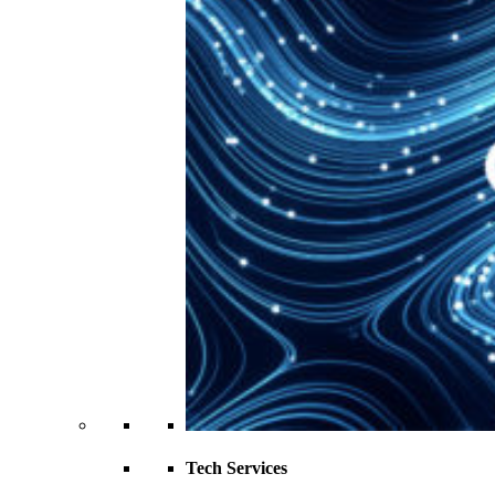
Tech Services