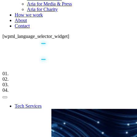
Aria for Media & Press
Aria for Charity
How we work
About
Contact
[wpml_language_selector_widget]
01.
02.
03.
04.
Tech Services