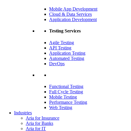
Mobile App Development
Cloud & Data Services
Application Development
Testing Services
Agile Testing
API Testing
Application Testing
Automated Testing
DevOps
Functional Testing
Full Cycle Testing
Mobile Testing
Performance Testing
Web Testing
Industries
Aria for Insurance
Aria for Banks
Aria for IT