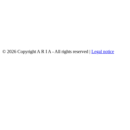
©
2026 Copyright A R I A - All rights reserved |
Legal notice