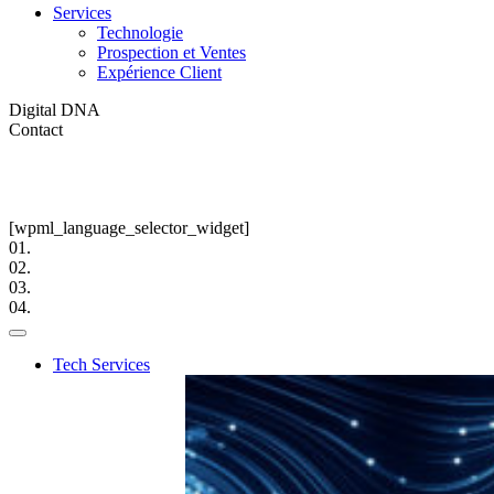
Services
Technologie
Prospection et Ventes
Expérience Client
Digital DNA
Contact
[wpml_language_selector_widget]
01.
02.
03.
04.
Tech Services