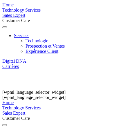
Home
Technology Services
Sales Expert
Customer Care
Services
Technologie
Prospection et Ventes
Expérience Client
Digital DNA
Carrières
[wpml_language_selector_widget]
[wpml_language_selector_widget]
Home
Technology Services
Sales Expert
Customer Care